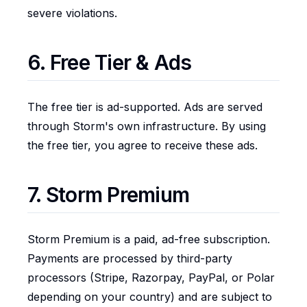
severe violations.
6. Free Tier & Ads
The free tier is ad-supported. Ads are served
through Storm's own infrastructure. By using
the free tier, you agree to receive these ads.
7. Storm Premium
Storm Premium is a paid, ad-free subscription.
Payments are processed by third-party
processors (Stripe, Razorpay, PayPal, or Polar
depending on your country) and are subject to