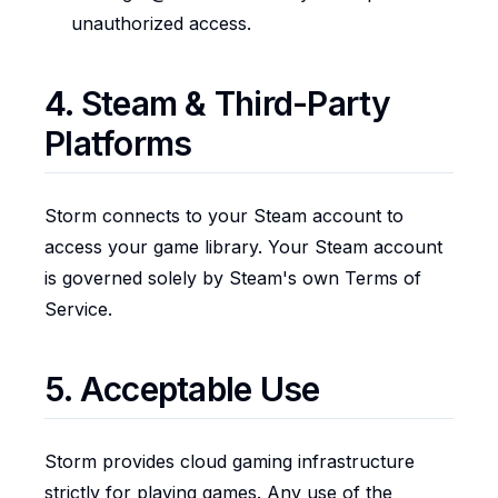
unauthorized access.
4. Steam & Third-Party
Platforms
Storm connects to your Steam account to
access your game library. Your Steam account
is governed solely by Steam's own Terms of
Service.
5. Acceptable Use
Storm provides cloud gaming infrastructure
strictly for playing games. Any use of the