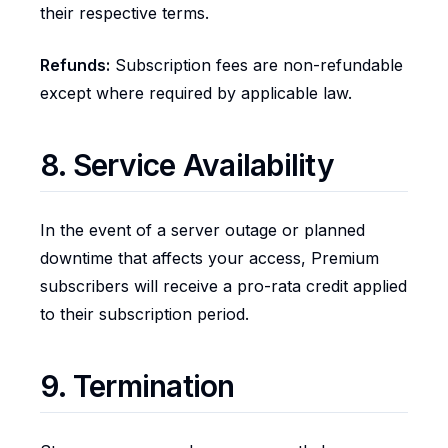
their respective terms.
Refunds:
Subscription fees are non-refundable
except where required by applicable law.
8. Service Availability
In the event of a server outage or planned
downtime that affects your access, Premium
subscribers will receive a pro-rata credit applied
to their subscription period.
9. Termination