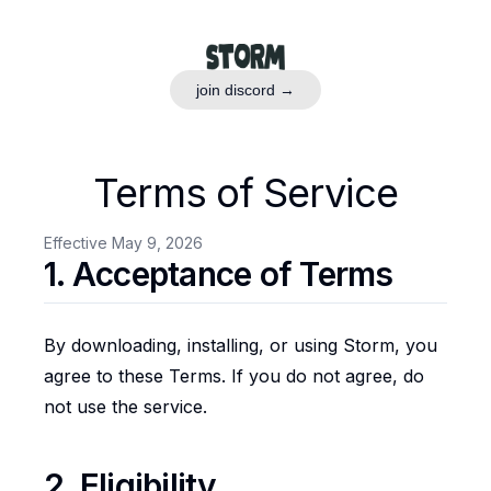
join discord →
Terms of Service
Effective May 9, 2026
1. Acceptance of Terms
By downloading, installing, or using Storm, you
agree to these Terms. If you do not agree, do
not use the service.
2. Eligibility