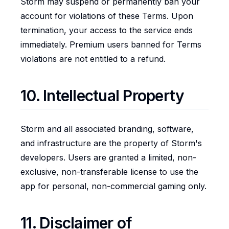
Storm may suspend or permanently ban your
account for violations of these Terms. Upon
termination, your access to the service ends
immediately. Premium users banned for Terms
violations are not entitled to a refund.
10. Intellectual Property
Storm and all associated branding, software,
and infrastructure are the property of Storm's
developers. Users are granted a limited, non-
exclusive, non-transferable license to use the
app for personal, non-commercial gaming only.
11. Disclaimer of