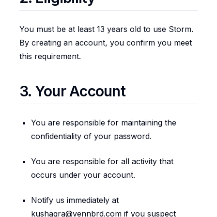
You must be at least 13 years old to use Storm.
By creating an account, you confirm you meet
this requirement.
3. Your Account
You are responsible for maintaining the
confidentiality of your password.
You are responsible for all activity that
occurs under your account.
Notify us immediately at
kushagra@vennbrd.com if you suspect