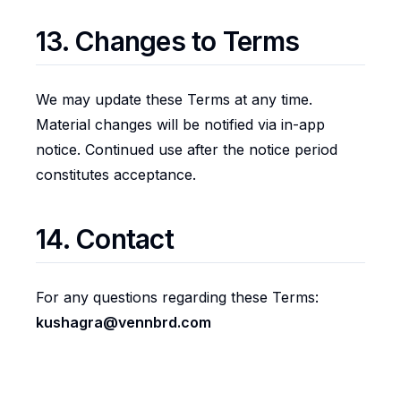
13. Changes to Terms
We may update these Terms at any time.
Material changes will be notified via in-app
notice. Continued use after the notice period
constitutes acceptance.
14. Contact
For any questions regarding these Terms:
kushagra@vennbrd.com