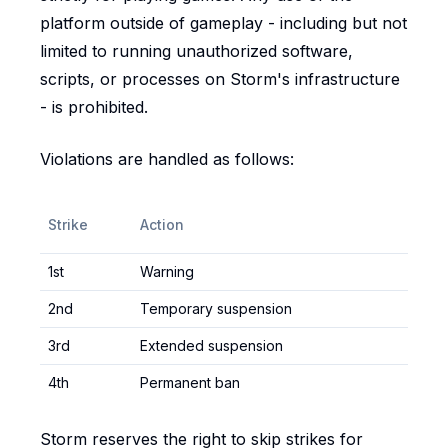
platform outside of gameplay - including but not
limited to running unauthorized software,
scripts, or processes on Storm's infrastructure
- is prohibited.
Violations are handled as follows:
Strike
Action
1st
Warning
2nd
Temporary suspension
3rd
Extended suspension
4th
Permanent ban
Storm reserves the right to skip strikes for