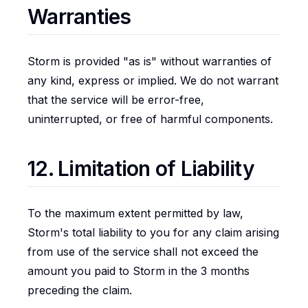
Warranties
Storm is provided "as is" without warranties of
any kind, express or implied. We do not warrant
that the service will be error-free,
uninterrupted, or free of harmful components.
12. Limitation of Liability
To the maximum extent permitted by law,
Storm's total liability to you for any claim arising
from use of the service shall not exceed the
amount you paid to Storm in the 3 months
preceding the claim.