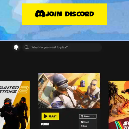
JOIN DISCORD