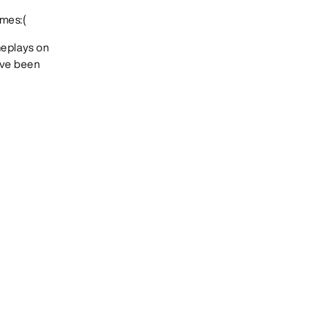
mes:(
meplays on
Ive been