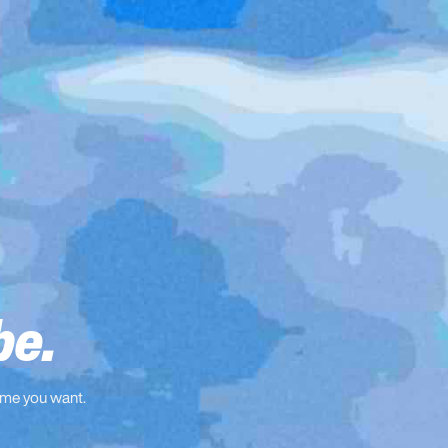
be.
ame you want.