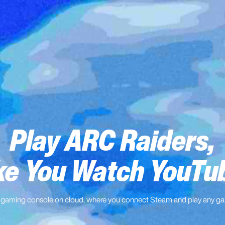
Play ARC Raiders,
ke You Watch YouTu
 gaming console on cloud, where you connect Steam and play any g