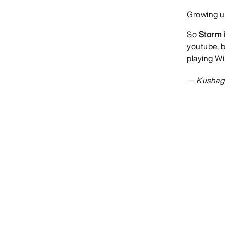
Growing up
So
Storm i
youtube, 
playing Wi
— Kushag