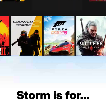
Storm is for…