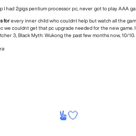
 I had 2gigs pentium processor pc, never got to play AAA ga
s for
every inner child who couldnt help but watch all the ga
bc we couldnt get that pc upgrade needed for the new game. 
tcher 3, Black Myth: Wukong the past few months now, 10/10.
ra