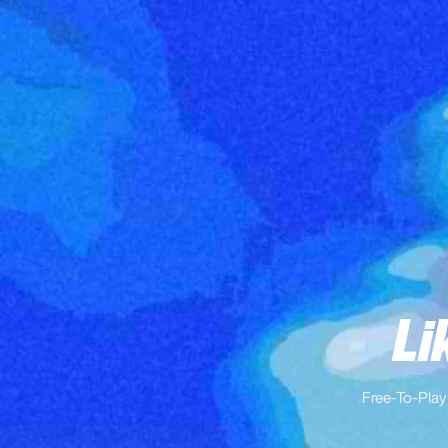
Li
Free-To-Play